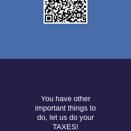
You have other
important things to
do, let us do your
TAXES!