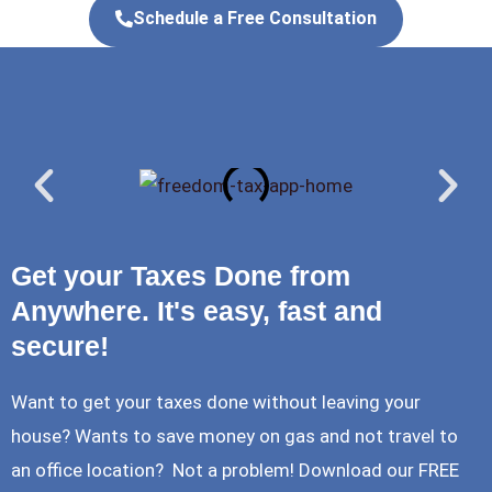
Schedule a Free Consultation
Get your Taxes Done from
Anywhere. It's easy, fast and
secure!
Want to get your taxes done without leaving your
house? Wants to save money on gas and not travel to
an office location? Not a problem! Download our FREE