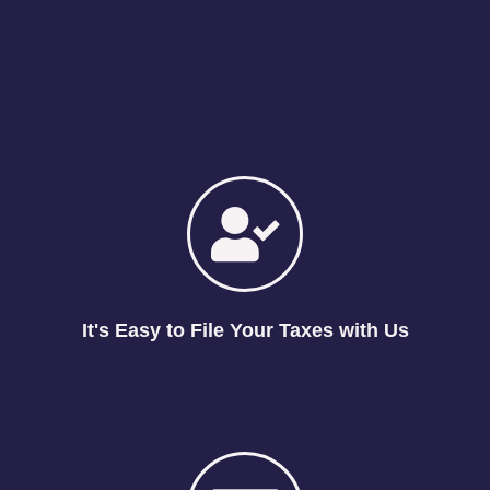
It's Easy to File Your Taxes with Us