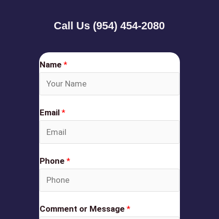
Call Us (954) 454-2080
Name
*
Email
*
Phone
*
Comment or Message
*