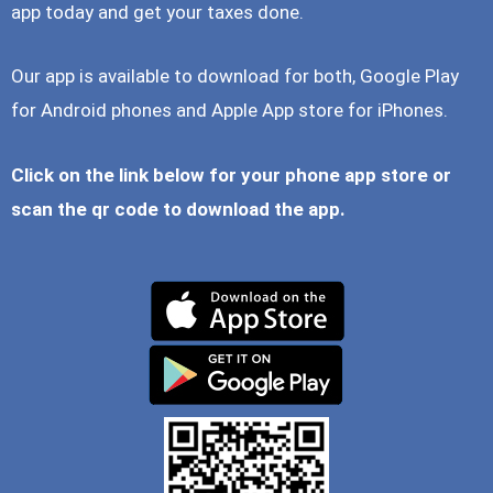
app today and get your taxes done.
Our app is available to download for both, Google Play
for Android phones and Apple App store for iPhones.
Click on the link below for your phone app store or
scan the qr code to download the app.