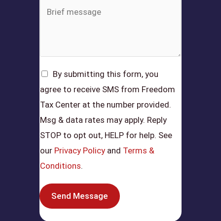
By submitting this form, you
agree to receive SMS from Freedom
Tax Center at the number provided.
Msg & data rates may apply. Reply
STOP to opt out, HELP for help. See
our
Privacy Policy
and
Terms &
Conditions
.
Send Message