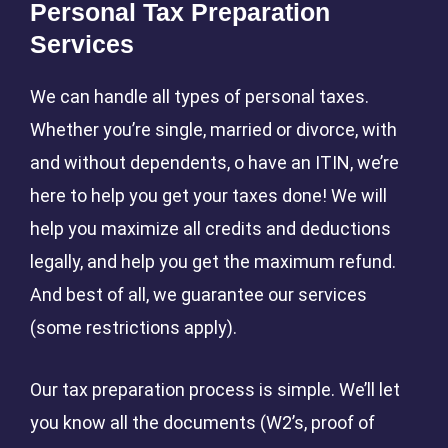
Personal Tax Preparation
Services
We can handle all types of personal taxes.
Whether you’re single, married or divorce, with
and without dependents, o have an ITIN, we’re
here to help you get your taxes done! We will
help you maximize all credits and deductions
legally, and help you get the maximum refund.
And best of all, we guarantee our services
(some restrictions apply).
Our tax preparation process is simple. We’ll let
you know all the documents (W2’s, proof of