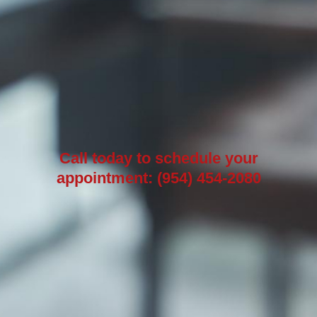
Call today to schedule your
appointment: (954) 454-2080