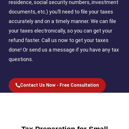
residence, social security numbers, investment
documents, etc.) you’ll need to file your taxes
accurately and on a timely manner. We can file
your taxes electronically, so you can get your
refund faster. Call us now to get your taxes
done! Or send us a message if you have any tax
questions.
Contact Us Now - Free Consultation
Tax Preparation for Small