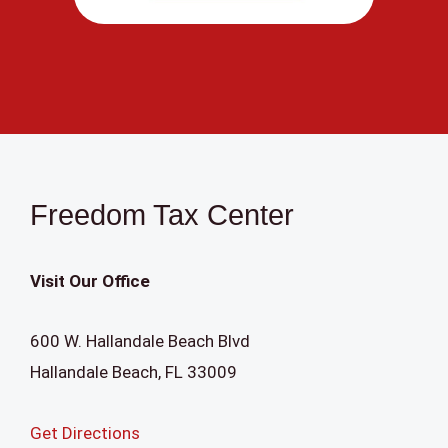
a
c
t
U
s
e
.
Freedom Tax Center
P
l
Visit Our Office
e
a
600 W. Hallandale Beach Blvd
s
Hallandale Beach
,
FL
33009
e
l
Get Directions