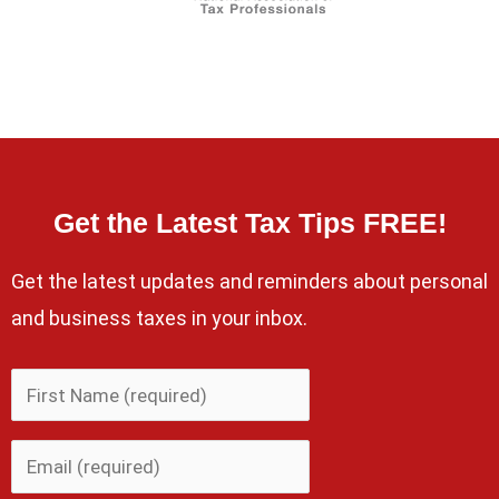
Get the Latest Tax Tips FREE!
Get the latest updates and reminders about personal
and business taxes in your inbox.