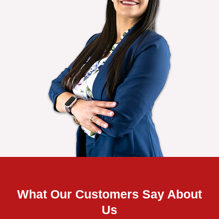
What Our Customers Say About
Us