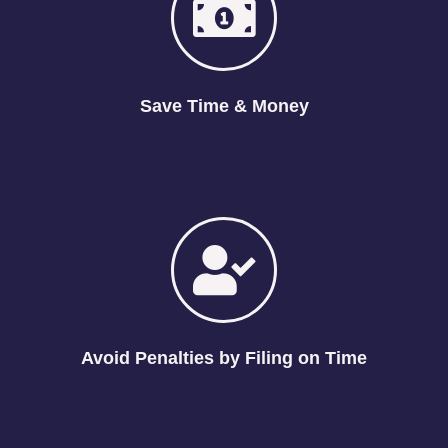
Save Time & Money
Avoid Penalties by Filing on Time