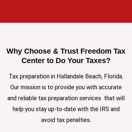
Why Choose & Trust Freedom Tax
Center to Do Your Taxes?
Tax preparation in Hallandale Beach, Florida.
Our mission is to provide you with accurate
and reliable tax preparation services that will
help you stay up-to-date with the IRS and
avoid tax penalties.