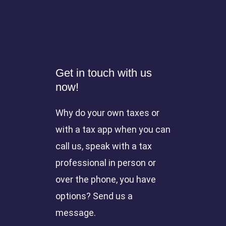
Get in touch with us
now!
Why do your own taxes or
with a tax app when you can
call us, speak with a tax
professional in person or
over the phone, you have
options? Send us a
message.