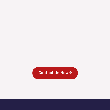
Contact Us Now