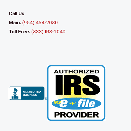
e
a
Call Us
v
Main:
(954) 454-2080
e
Toll Free:
(833) IRS-1040
t
h
i
s
f
i
e
l
d
b
l