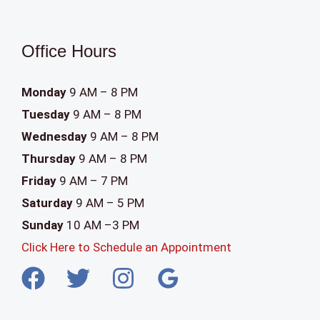
a
n
Office Hours
k
.
Monday
9 AM – 8 PM
Tuesday
9 AM – 8 PM
Wednesday
9 AM – 8 PM
Thursday
9 AM – 8 PM
Friday
9 AM – 7 PM
Saturday
9 AM – 5 PM
Sunday
10 AM –3 PM
Click Here to Schedule an Appointment