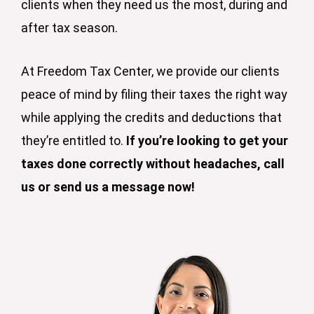
clients when they need us the most, during and
after tax season.
At Freedom Tax Center, we provide our clients
peace of mind by filing their taxes the right way
while applying the credits and deductions that
they’re entitled to.
If you’re looking to get your
taxes done correctly without headaches, call
us or send us a message now!