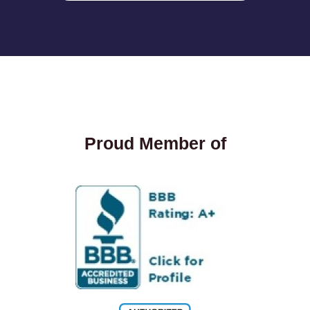
Proud Member of