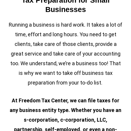
Businesses
Running a business is hard work. It takes a lot of
time, effort and long hours. You need to get
clients, take care of those clients, provide a
great service and take care of your accounting
too. We understand, we’re a business too! That
is why we want to take off business tax
preparation from your to-do list.
At Freedom Tax Center, we can file taxes for
any business entity type. Whether you have an
s-corporation, c-corporation, LLC,
partnership, self-employed, or even a non-