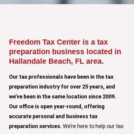
Freedom Tax Center is a tax
preparation business located in
Hallandale Beach, FL area.
Our tax professionals have been in the tax
preparation industry for over 25 years, and
we’ve been in the same location since 2009.
Our office is open year-round, offering
accurate personal and business tax
preparation services.
We’re here to help our tax