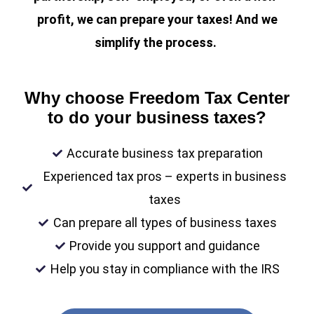
profit, we can prepare your taxes! And we
simplify the process.
Why choose Freedom Tax Center
to do your business taxes?
Accurate business tax preparation
Experienced tax pros – experts in business
taxes
Can prepare all types of business taxes
Provide you support and guidance
Help you stay in compliance with the IRS