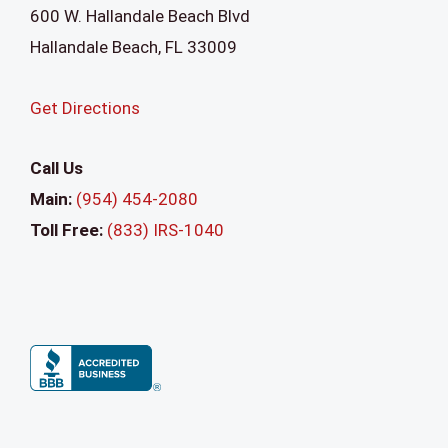
600 W. Hallandale Beach Blvd
Hallandale Beach
,
FL
33009
Get Directions
Call Us
Main:
(954) 454-2080
Toll Free:
(833) IRS-1040