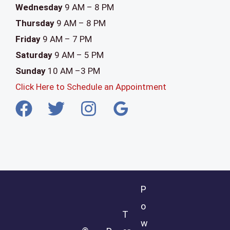
Wednesday
9 AM – 8 PM
Thursday
9 AM – 8 PM
Friday
9 AM – 7 PM
Saturday
9 AM – 5 PM
Sunday
10 AM –3 PM
Click Here to Schedule an Appointment
P
o
T
w