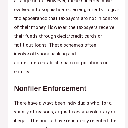
arrangements. However, these schemes have
evolved into sophisticated arrangements to give
the appearance that taxpayers are not in control
of their money. However, the taxpayers receive
their funds through debit/credit cards or
fictitious loans. These schemes often
involve offshore banking and
sometimes establish scam corporations or
entities.
Nonfiler Enforcement
There have always been individuals who, for a
variety of reasons, argue taxes are voluntary or
illegal. The courts have repeatedly rejected their