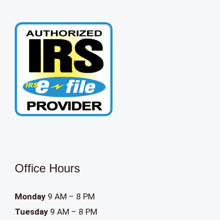
Office Hours
Monday
9 AM – 8 PM
Tuesday
9 AM – 8 PM