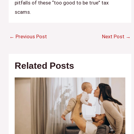
pitfalls of these “too good to be true” tax
scams.
←
Previous Post
Next Post
→
Related Posts