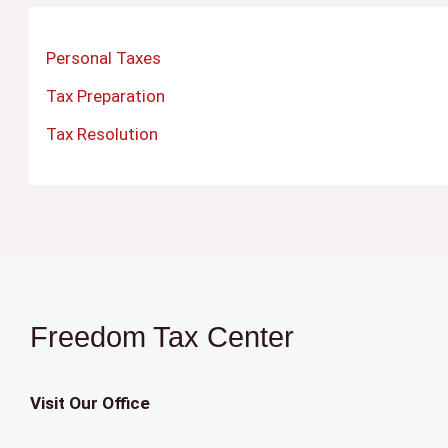
Personal Taxes
Tax Preparation
Tax Resolution
Freedom Tax Center
Visit Our Office