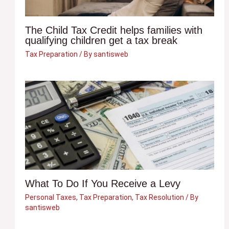
The Child Tax Credit helps families with
qualifying children get a tax break
Tax Preparation
/ By
santisweb
What To Do If You Receive a Levy
Personal Taxes
,
Tax Preparation
,
Tax Resolution
/ By
santisweb