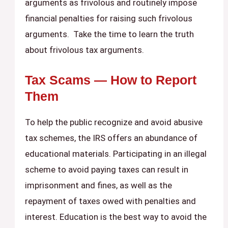
arguments as frivolous and routinely impose
financial penalties for raising such frivolous
arguments. Take the time to learn the truth
about frivolous tax arguments.
Tax Scams — How to Report
Them
To help the public recognize and avoid abusive
tax schemes, the IRS offers an abundance of
educational materials. Participating in an illegal
scheme to avoid paying taxes can result in
imprisonment and fines, as well as the
repayment of taxes owed with penalties and
interest. Education is the best way to avoid the