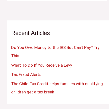
Recent Articles
Do You Owe Money to the IRS But Can’t Pay? Try
This.
What To Do If You Receive a Levy
Tax Fraud Alerts
The Child Tax Credit helps families with qualifying
children get a tax break