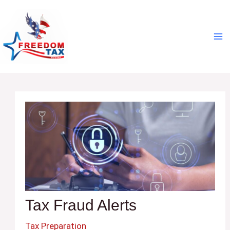
Skip
Post
Ma
to
navigation
Me
content
Tax Fraud Alerts
Tax Preparation