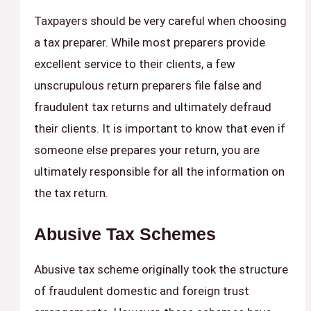
Taxpayers should be very careful when choosing
a tax preparer. While most preparers provide
excellent service to their clients, a few
unscrupulous return preparers file false and
fraudulent tax returns and ultimately defraud
their clients. It is important to know that even if
someone else prepares your return, you are
ultimately responsible for all the information on
the tax return.
Abusive Tax Schemes
Abusive tax scheme originally took the structure
of fraudulent domestic and foreign trust