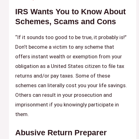
IRS Wants You to Know About
Schemes, Scams and Cons
“If it sounds too good to be true, it probably is!”
Don’t become a victim to any scheme that
offers instant wealth or exemption from your
obligation as a United States citizen to file tax
returns and/or pay taxes. Some of these
schemes can literally cost you your life savings.
Others can result in your prosecution and
imprisonment if you knowingly participate in
them.
Abusive Return Preparer